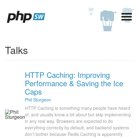
Talks
HTTP Caching: Improving
Performance & Saving the Ice
Caps
Phil Sturgeon
HTTP Caching is something many people have heard
of, and usually know a bit about but skip implementing
in any real way. Browsers are expected to do
everything correctly by default, and backend systems
don’t bother because Redis Caching is apparently