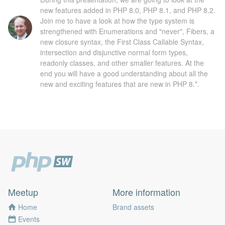
new features added in PHP 8.0, PHP 8.1, and PHP 8.2.
Join me to have a look at how the type system is
strengthened with Enumerations and "never", Fibers, a
new closure syntax, the First Class Callable Syntax,
intersection and disjunctive normal form types,
readonly classes, and other smaller features. At the
end you will have a good understanding about all the
new and exciting features that are new in PHP 8.*.
Meetup
More information
Home
Brand assets
Events