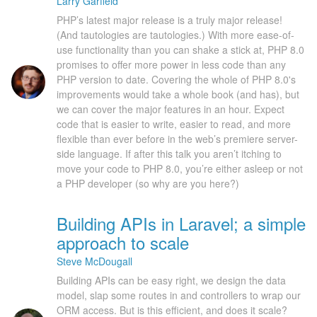
Larry Garfield
PHP’s latest major release is a truly major release!
(And tautologies are tautologies.) With more ease-of-
use functionality than you can shake a stick at, PHP 8.0
promises to offer more power in less code than any
PHP version to date. Covering the whole of PHP 8.0's
improvements would take a whole book (and has), but
we can cover the major features in an hour. Expect
code that is easier to write, easier to read, and more
flexible than ever before in the web’s premiere server-
side language. If after this talk you aren’t itching to
move your code to PHP 8.0, you’re either asleep or not
a PHP developer (so why are you here?)
Building APIs in Laravel; a simple
approach to scale
Steve McDougall
Building APIs can be easy right, we design the data
model, slap some routes in and controllers to wrap our
ORM access. But is this efficient, and does it scale?