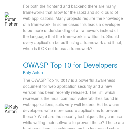
For both the frontend and backend there are many
frameworks that allow for the rapid and solid build of
web applications. Many projects require the knowledge
of a framework. In some cases this leads a developer
to be more understanding of a framework instead of
the language that the framework is written in. Should
every application be built using a framework and if not,
when is it OK not to use a framework?
OWASP Top 10 for Developers
Katy Anton
The OWASP Top 10 2017 is a powerful awareness
document for web application security and a new
version has been recently released. The list, which
represents the most common vulnerabilities found in
web applications, suits very well testers. But how can
developers write more secure applications to prevent
these ? What are the security techniques they can use
while writing their software to prevent these? These are
hard questions, as evidenced by the increased cyber