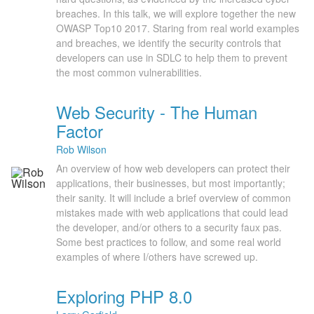
breaches. In this talk, we will explore together the new
OWASP Top10 2017. Staring from real world examples
and breaches, we identify the security controls that
developers can use in SDLC to help them to prevent
the most common vulnerabilities.
Web Security - The Human
Factor
Rob Wilson
An overview of how web developers can protect their
applications, their businesses, but most importantly;
their sanity. It will include a brief overview of common
mistakes made with web applications that could lead
the developer, and/or others to a security faux pas.
Some best practices to follow, and some real world
examples of where I/others have screwed up.
Exploring PHP 8.0