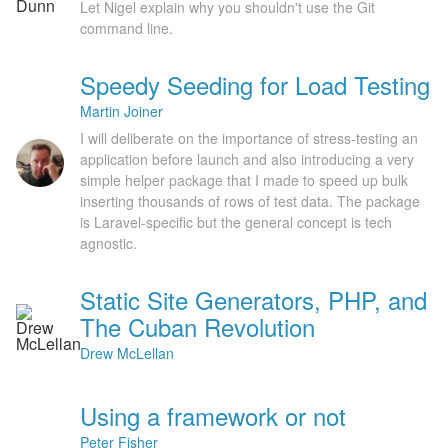
Let Nigel explain why you shouldn't use the Git
command line.
Speedy Seeding for Load Testing
Martin Joiner
I will deliberate on the importance of stress-testing an
application before launch and also introducing a very
simple helper package that I made to speed up bulk
inserting thousands of rows of test data. The package
is Laravel-specific but the general concept is tech
agnostic.
Static Site Generators, PHP, and
The Cuban Revolution
Drew McLellan
Using a framework or not
Peter Fisher