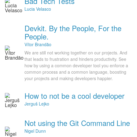
Bad Tech Tests
Lucia Velasco
Devkit. By the People, For the
People.
Vítor Brandão
We are still not working together on our projects. And
that leads to frustration and hinders productivity. See
how by using a common developer tool you enforce a
common process and a common language, boosting
your projects and making developers happier.
How to not be a cool developer
Jerguš Lejko
Not using the Git Command Line
Nigel Dunn