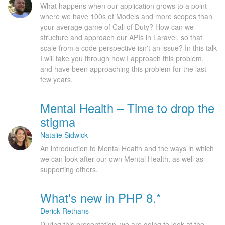
What happens when our application grows to a point
where we have 100s of Models and more scopes than
your average game of Call of Duty? How can we
structure and approach our APIs in Laravel, so that
scale from a code perspective isn't an issue? In this talk
I will take you through how I approach this problem,
and have been approaching this problem for the last
few years.
Mental Health – Time to drop the
stigma
Natalie Sidwick
An introduction to Mental Health and the ways in which
we can look after our own Mental Health, as well as
supporting others.
What's new in PHP 8.*
Derick Rethans
During this presentation, we are going to look at the