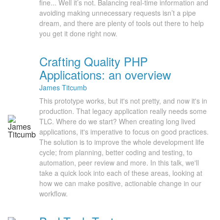
fine... Well it’s not. Balancing real-time information and
avoiding making unnecessary requests isn’t a pipe
dream, and there are plenty of tools out there to help
you get it done right now.
Crafting Quality PHP
Applications: an overview
James Titcumb
This prototype works, but it's not pretty, and now it's in
production. That legacy application really needs some
TLC. Where do we start? When creating long lived
applications, it's imperative to focus on good practices.
The solution is to improve the whole development life
cycle; from planning, better coding and testing, to
automation, peer review and more. In this talk, we'll
take a quick look into each of these areas, looking at
how we can make positive, actionable change in our
workflow.