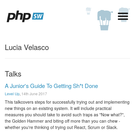
Lucia Velasco
Talks
A Junior's Guide To Getting Sh*t Done
Level Up
,
14th June 2017
This talkcovers steps for successfully trying out and implementing
new things on an existing system. It will include practical
measures you should take to avoid such traps as "Now what?",
the Golden Hammer and biting off more than you can chew -
whether you're thinking of trying out React, Scrum or Slack.