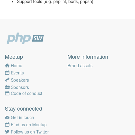
Support tools (e.g. phplint, boris, phpsh)
Meetup
More information
Home
Brand assets
Events
Speakers
Sponsors
Code of conduct
Stay connected
Get in touch
Find us on Meetup
Follow us on Twitter