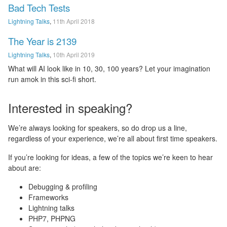
Bad Tech Tests
Lightning Talks
,
11th April 2018
The Year is 2139
Lightning Talks
,
10th April 2019
What will AI look like in 10, 30, 100 years? Let your imagination
run amok in this sci-fi short.
Interested in speaking?
We’re always looking for speakers, so do drop us a line,
regardless of your experience, we’re all about first time speakers.
If you’re looking for ideas, a few of the topics we’re keen to hear
about are:
Debugging & profiling
Frameworks
Lightning talks
PHP7, PHPNG