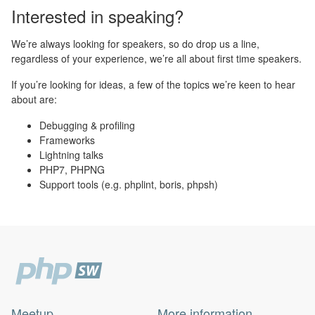
Interested in speaking?
We’re always looking for speakers, so do drop us a line,
regardless of your experience, we’re all about first time speakers.
If you’re looking for ideas, a few of the topics we’re keen to hear
about are:
Debugging & profiling
Frameworks
Lightning talks
PHP7, PHPNG
Support tools (e.g. phplint, boris, phpsh)
Meetup
More information