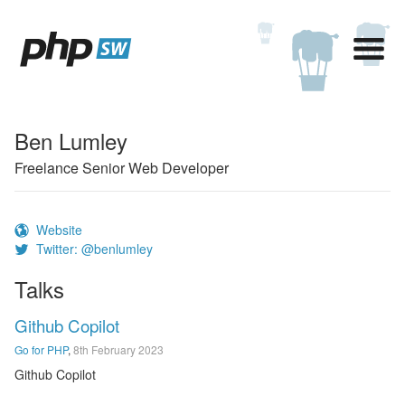
Ben Lumley
Freelance Senior Web Developer
Website
Twitter: @benlumley
Talks
Github Copilot
Go for PHP
,
8th February 2023
Github Copilot