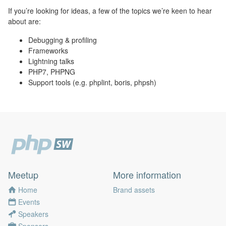
If you’re looking for ideas, a few of the topics we’re keen to hear
about are:
Debugging & profiling
Frameworks
Lightning talks
PHP7, PHPNG
Support tools (e.g. phplint, boris, phpsh)
Meetup
More information
Home
Brand assets
Events
Speakers