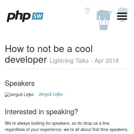
How to not be a cool
developer
Lightning Talks - Apr 2018
Speakers
Jerguš Lejko
Interested in speaking?
We’re always looking for speakers, so do drop us a line,
regardless of your experience, we’re all about first time speakers.