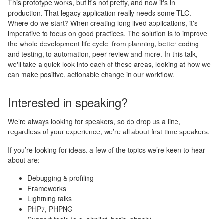
This prototype works, but it's not pretty, and now it's in
production. That legacy application really needs some TLC.
Where do we start? When creating long lived applications, it's
imperative to focus on good practices. The solution is to improve
the whole development life cycle; from planning, better coding
and testing, to automation, peer review and more. In this talk,
we'll take a quick look into each of these areas, looking at how we
can make positive, actionable change in our workflow.
Interested in speaking?
We’re always looking for speakers, so do drop us a line,
regardless of your experience, we’re all about first time speakers.
If you’re looking for ideas, a few of the topics we’re keen to hear
about are:
Debugging & profiling
Frameworks
Lightning talks
PHP7, PHPNG