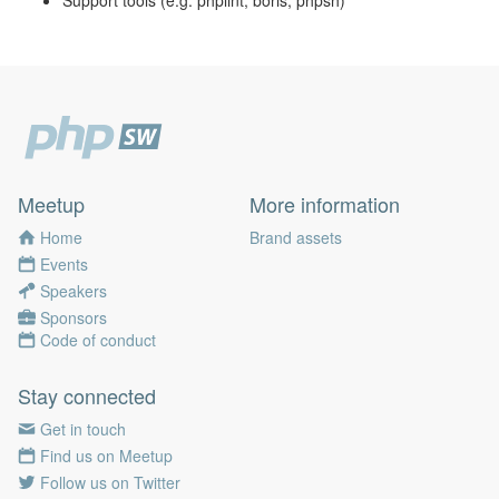
Support tools (e.g. phplint, boris, phpsh)
Meetup
More information
Home
Brand assets
Events
Speakers
Sponsors
Code of conduct
Stay connected
Get in touch
Find us on Meetup
Follow us on Twitter