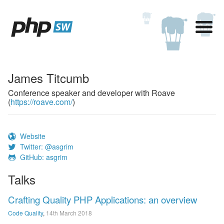
James Titcumb
Conference speaker and developer with Roave
(
https://roave.com/
)
Website
Twitter: @asgrim
GitHub: asgrim
Talks
Crafting Quality PHP Applications: an overview
Code Quality
,
14th March 2018