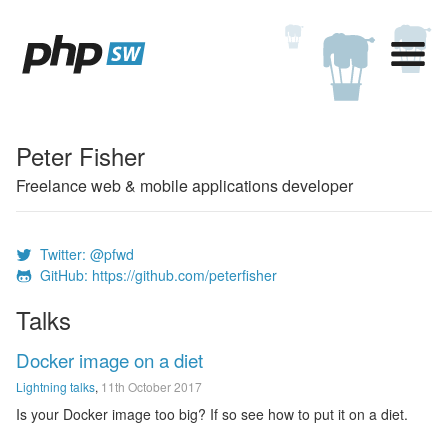
Peter Fisher
Freelance web & mobile applications developer
Twitter: @pfwd
GitHub: https://github.com/peterfisher
Talks
Docker image on a diet
Lightning talks
,
11th October 2017
Is your Docker image too big? If so see how to put it on a diet.