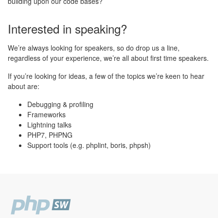
building upon our code bases?
Interested in speaking?
We’re always looking for speakers, so do drop us a line,
regardless of your experience, we’re all about first time speakers.
If you’re looking for ideas, a few of the topics we’re keen to hear
about are:
Debugging & profiling
Frameworks
Lightning talks
PHP7, PHPNG
Support tools (e.g. phplint, boris, phpsh)