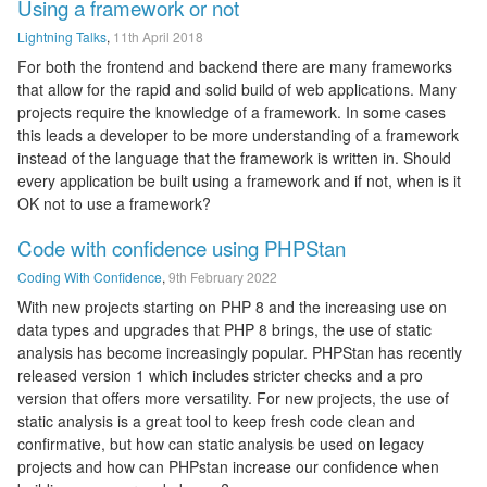
Using a framework or not
Lightning Talks
,
11th April 2018
For both the frontend and backend there are many frameworks
that allow for the rapid and solid build of web applications. Many
projects require the knowledge of a framework. In some cases
this leads a developer to be more understanding of a framework
instead of the language that the framework is written in. Should
every application be built using a framework and if not, when is it
OK not to use a framework?
Code with confidence using PHPStan
Coding With Confidence
,
9th February 2022
With new projects starting on PHP 8 and the increasing use on
data types and upgrades that PHP 8 brings, the use of static
analysis has become increasingly popular. PHPStan has recently
released version 1 which includes stricter checks and a pro
version that offers more versatility. For new projects, the use of
static analysis is a great tool to keep fresh code clean and
confirmative, but how can static analysis be used on legacy
projects and how can PHPstan increase our confidence when