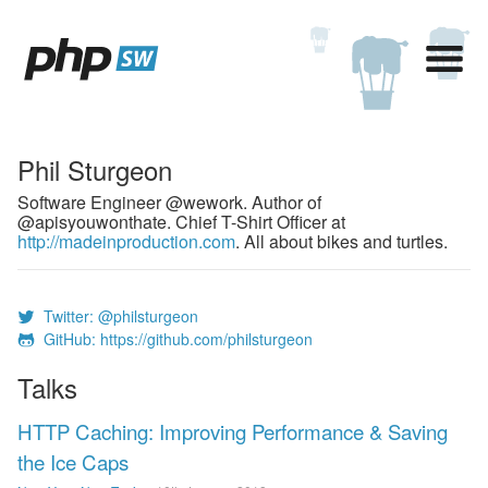
Phil Sturgeon
Software Engineer @wework. Author of
@apisyouwonthate. Chief T-Shirt Officer at
http://madeinproduction.com
. All about bikes and turtles.
Twitter: @philsturgeon
GitHub: https://github.com/philsturgeon
Talks
HTTP Caching: Improving Performance & Saving
the Ice Caps