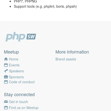
PHP7, PHPNG
Support tools (e.g. phplint, boris, phpsh)
Meetup
More information
Home
Brand assets
Events
Speakers
Sponsors
Code of conduct
Stay connected
Get in touch
Find us on Meetup