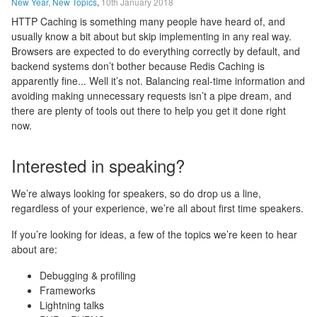
New Year, New Topics
,
10th January 2018
HTTP Caching is something many people have heard of, and
usually know a bit about but skip implementing in any real way.
Browsers are expected to do everything correctly by default, and
backend systems don’t bother because Redis Caching is
apparently fine... Well it’s not. Balancing real-time information and
avoiding making unnecessary requests isn’t a pipe dream, and
there are plenty of tools out there to help you get it done right
now.
Interested in speaking?
We’re always looking for speakers, so do drop us a line,
regardless of your experience, we’re all about first time speakers.
If you’re looking for ideas, a few of the topics we’re keen to hear
about are:
Debugging & profiling
Frameworks
Lightning talks