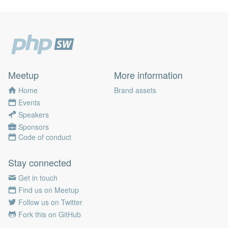
Meetup
More information
Home
Brand assets
Events
Speakers
Sponsors
Code of conduct
Stay connected
Get in touch
Find us on Meetup
Follow us on Twitter
Fork this on GitHub