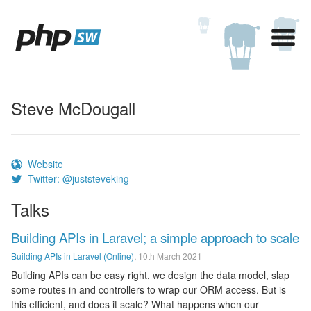
Steve McDougall
Website
Twitter: @juststeveking
Talks
Building APIs in Laravel; a simple approach to scale
Building APIs in Laravel (Online)
,
10th March 2021
Building APIs can be easy right, we design the data model, slap
some routes in and controllers to wrap our ORM access. But is
this efficient, and does it scale? What happens when our