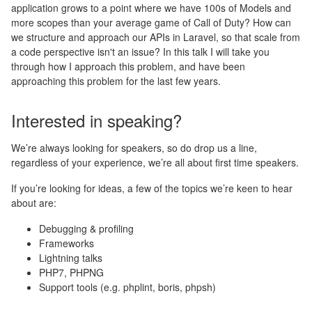
application grows to a point where we have 100s of Models and
more scopes than your average game of Call of Duty? How can
we structure and approach our APIs in Laravel, so that scale from
a code perspective isn't an issue? In this talk I will take you
through how I approach this problem, and have been
approaching this problem for the last few years.
Interested in speaking?
We’re always looking for speakers, so do drop us a line,
regardless of your experience, we’re all about first time speakers.
If you’re looking for ideas, a few of the topics we’re keen to hear
about are:
Debugging & profiling
Frameworks
Lightning talks
PHP7, PHPNG
Support tools (e.g. phplint, boris, phpsh)