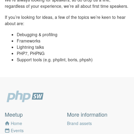
regardless of your experience, we’re all about first time speakers.
If you’re looking for ideas, a few of the topics we’re keen to hear
about are:
Debugging & profiling
Frameworks
Lightning talks
PHP7, PHPNG
Support tools (e.g. phplint, boris, phpsh)
Meetup
More information
Home
Brand assets
Events