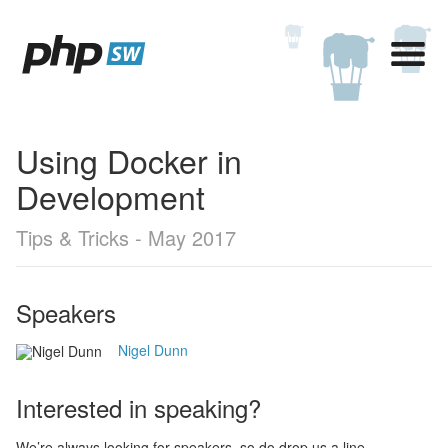
Using Docker in
Development
Tips & Tricks - May 2017
Speakers
Nigel Dunn
Interested in speaking?
We’re always looking for speakers, so do drop us a line,