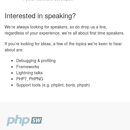
Interested in speaking?
We’re always looking for speakers, so do drop us a line,
regardless of your experience, we’re all about first time speakers.
If you’re looking for ideas, a few of the topics we’re keen to hear
about are:
Debugging & profiling
Frameworks
Lightning talks
PHP7, PHPNG
Support tools (e.g. phplint, boris, phpsh)