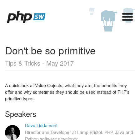
Don't be so primitive
Tips & Tricks - May 2017
A quick look at Value Objects, what they are, the benefits they
offer and why sometimes they should be used instead of PHP’s
primitive types.
Speakers
Dave Liddament
Director and Developer at Lamp Bristol. PHP, Java and
Python software developer.