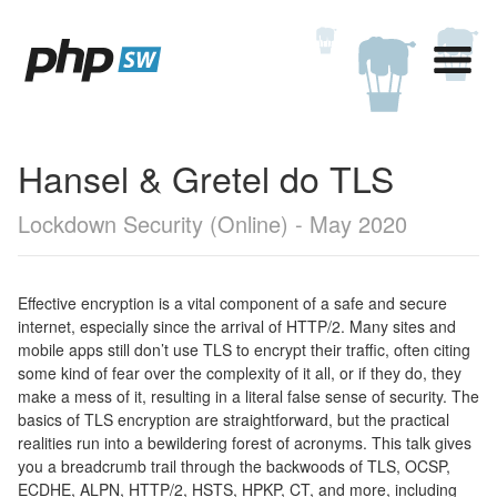
Hansel & Gretel do TLS
Lockdown Security (Online) - May 2020
Effective encryption is a vital component of a safe and secure
internet, especially since the arrival of HTTP/2. Many sites and
mobile apps still don’t use TLS to encrypt their traffic, often citing
some kind of fear over the complexity of it all, or if they do, they
make a mess of it, resulting in a literal false sense of security. The
basics of TLS encryption are straightforward, but the practical
realities run into a bewildering forest of acronyms. This talk gives
you a breadcrumb trail through the backwoods of TLS, OCSP,
ECDHE, ALPN, HTTP/2, HSTS, HPKP, CT, and more, including