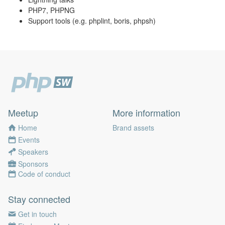
PHP7, PHPNG
Support tools (e.g. phplint, boris, phpsh)
Meetup
More information
Home
Brand assets
Events
Speakers
Sponsors
Code of conduct
Stay connected
Get in touch