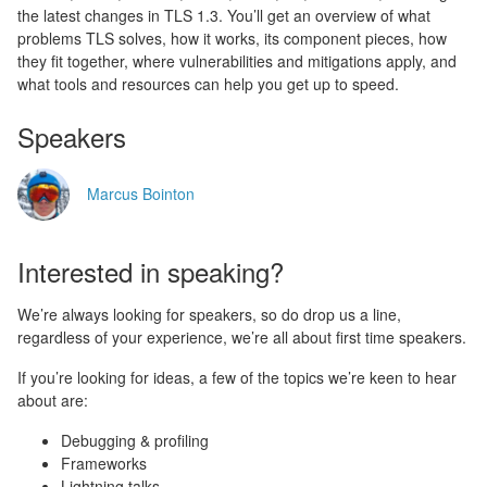
the latest changes in TLS 1.3. You’ll get an overview of what
problems TLS solves, how it works, its component pieces, how
they fit together, where vulnerabilities and mitigations apply, and
what tools and resources can help you get up to speed.
Speakers
Marcus Bointon
Interested in speaking?
We’re always looking for speakers, so do drop us a line,
regardless of your experience, we’re all about first time speakers.
If you’re looking for ideas, a few of the topics we’re keen to hear
about are:
Debugging & profiling
Frameworks
Lightning talks