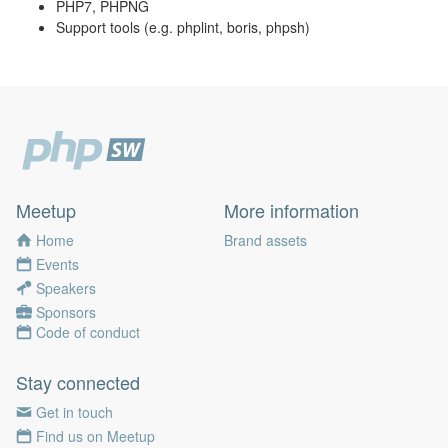
PHP7, PHPNG
Support tools (e.g. phplint, boris, phpsh)
Meetup
More information
Home
Brand assets
Events
Speakers
Sponsors
Code of conduct
Stay connected
Get in touch
Find us on Meetup