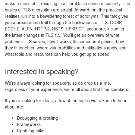
make a mess of it, resulting in a literal false sense of security. The
basics of TLS encryption are straightforward, but the practical
realities run into a bewildering forest of acronyms. This talk gives
you a breadcrumb trail through the backwoods of TLS, OCSP,
ECDHE, ALPN, HTTP/2, HSTS, HPKP, CT, and more, including
the latest changes in TLS 1.3. You’ll get an overview of what
problems TLS solves, how it works, its component pieces, how
they fit together, where vulnerabilities and mitigations apply, and
what tools and resources can help you get up to speed.
Interested in speaking?
We’re always looking for speakers, so do drop us a line,
regardless of your experience, we’re all about first time speakers.
If you’re looking for ideas, a few of the topics we’re keen to hear
about are:
Debugging & profiling
Frameworks
Lightning talks