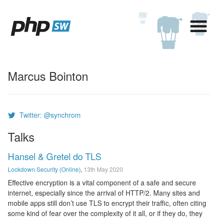
Marcus Bointon
Twitter: @synchrom
Talks
Hansel & Gretel do TLS
Lockdown Security (Online)
,
13th May 2020
Effective encryption is a vital component of a safe and secure
internet, especially since the arrival of HTTP/2. Many sites and
mobile apps still don’t use TLS to encrypt their traffic, often citing
some kind of fear over the complexity of it all, or if they do, they