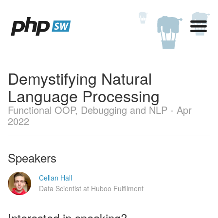
Demystifying Natural
Language Processing
Functional OOP, Debugging and NLP - Apr
2022
Speakers
Cellan Hall
Data Scientist at Huboo Fulfilment
Interested in speaking?