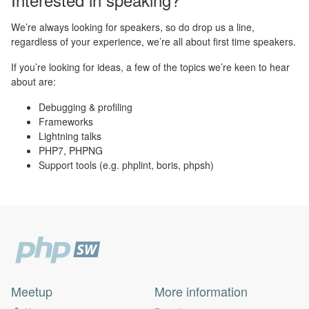
We’re always looking for speakers, so do drop us a line,
regardless of your experience, we’re all about first time speakers.
If you’re looking for ideas, a few of the topics we’re keen to hear
about are:
Debugging & profiling
Frameworks
Lightning talks
PHP7, PHPNG
Support tools (e.g. phplint, boris, phpsh)
Meetup
More information