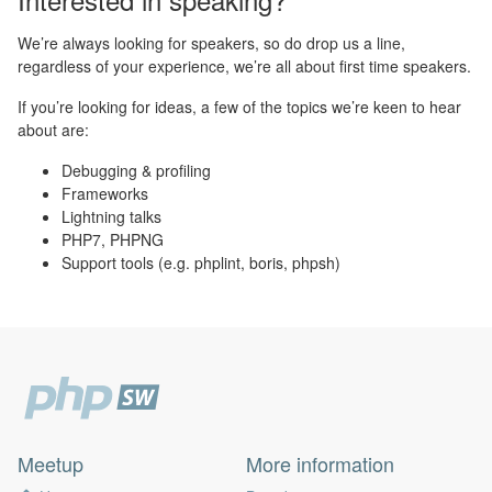
We’re always looking for speakers, so do drop us a line,
regardless of your experience, we’re all about first time speakers.
If you’re looking for ideas, a few of the topics we’re keen to hear
about are:
Debugging & profiling
Frameworks
Lightning talks
PHP7, PHPNG
Support tools (e.g. phplint, boris, phpsh)
Meetup
More information