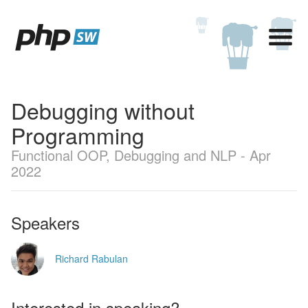
Debugging without
Programming
Functional OOP, Debugging and NLP - Apr
2022
Speakers
Richard Rabulan
Interested in speaking?