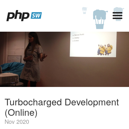
Turbocharged Development
(Online)
Nov 2020