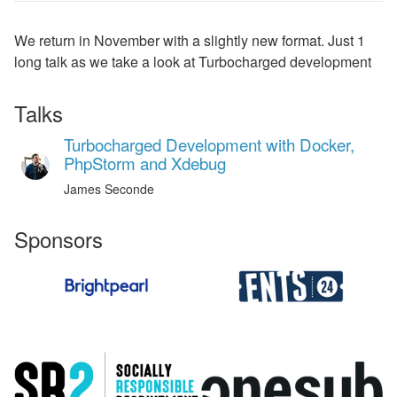
We return in November with a slightly new format. Just 1
long talk as we take a look at Turbocharged development
Talks
Turbocharged Development with Docker,
PhpStorm and Xdebug
James Seconde
Sponsors