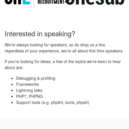
Interested in speaking?
We’re always looking for speakers, so do drop us a line,
regardless of your experience, we’re all about first time speakers.
If you’re looking for ideas, a few of the topics we’re keen to hear
about are:
Debugging & profiling
Frameworks
Lightning talks
PHP7, PHPNG
Support tools (e.g. phplint, boris, phpsh)