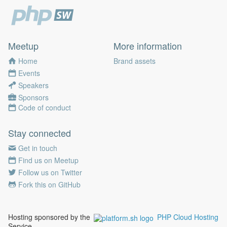
Meetup
More information
Home
Brand assets
Events
Speakers
Sponsors
Code of conduct
Stay connected
Get in touch
Find us on Meetup
Follow us on Twitter
Fork this on GitHub
Hosting sponsored by the
PHP Cloud Hosting
Service