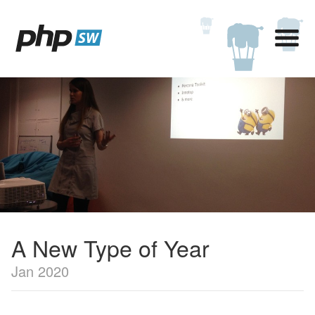
A New Type of Year
Jan 2020