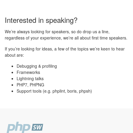
Interested in speaking?
We’re always looking for speakers, so do drop us a line,
regardless of your experience, we’re all about first time speakers.
If you’re looking for ideas, a few of the topics we’re keen to hear
about are:
Debugging & profiling
Frameworks
Lightning talks
PHP7, PHPNG
Support tools (e.g. phplint, boris, phpsh)