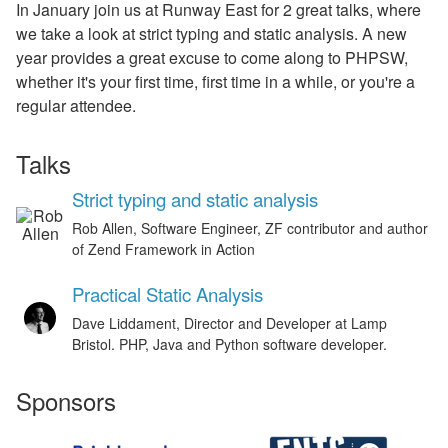
In January join us at Runway East for 2 great talks, where
we take a look at strict typing and static analysis. A new
year provides a great excuse to come along to PHPSW,
whether it's your first time, first time in a while, or you're a
regular attendee.
Talks
Strict typing and static analysis
Rob Allen, Software Engineer, ZF contributor and author
of Zend Framework in Action
Practical Static Analysis
Dave Liddament, Director and Developer at Lamp
Bristol. PHP, Java and Python software developer.
Sponsors