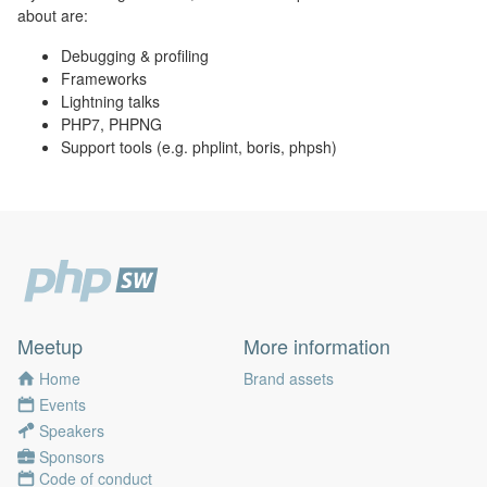
about are:
Debugging & profiling
Frameworks
Lightning talks
PHP7, PHPNG
Support tools (e.g. phplint, boris, phpsh)
Meetup
More information
Home
Brand assets
Events
Speakers
Sponsors
Code of conduct