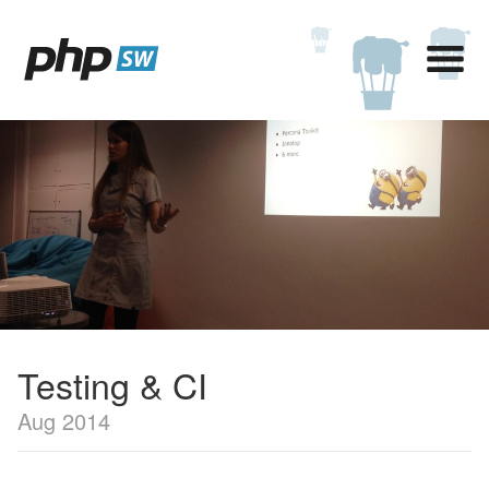
Testing & CI
Aug 2014