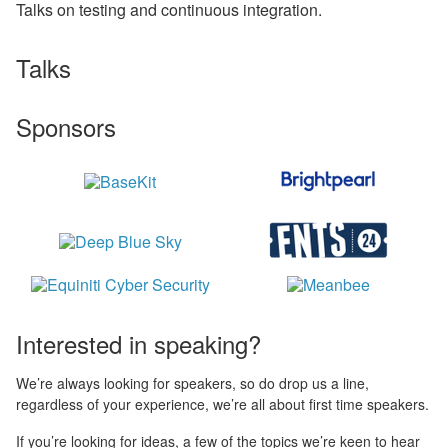
Talks on testing and continuous integration.
Talks
Sponsors
Interested in speaking?
We’re always looking for speakers, so do drop us a line,
regardless of your experience, we’re all about first time speakers.
If you’re looking for ideas, a few of the topics we’re keen to hear