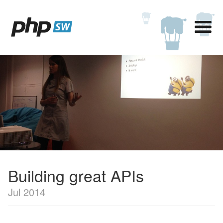
Building great APIs
Jul 2014