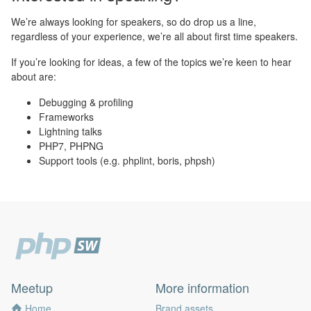
We’re always looking for speakers, so do drop us a line,
regardless of your experience, we’re all about first time speakers.
If you’re looking for ideas, a few of the topics we’re keen to hear
about are:
Debugging & profiling
Frameworks
Lightning talks
PHP7, PHPNG
Support tools (e.g. phplint, boris, phpsh)
Meetup
More information
Home
Brand assets