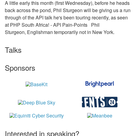
A little early this month (first Wednesday), before he heads
back across the pond, Phil Sturgeon will be giving us a run
through of the API talk he's been touring recently, as seen
at PHP South Africa! - API Pain-Points Phil
Sturgeon, Englishman temporarily not in New York.
Talks
Sponsors
Interested in speaking?