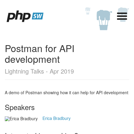
Postman for API
development
Lightning Talks - Apr 2019
A demo of Postman showing how it can help for API development
Speakers
Erica Bradbury