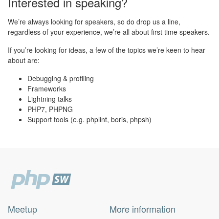
Interested in speaking?
We’re always looking for speakers, so do drop us a line,
regardless of your experience, we’re all about first time speakers.
If you’re looking for ideas, a few of the topics we’re keen to hear
about are:
Debugging & profiling
Frameworks
Lightning talks
PHP7, PHPNG
Support tools (e.g. phplint, boris, phpsh)
Meetup
More information