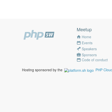
Meetup
Home
Events
Speakers
Sponsors
Code of conduct
Hosting sponsored by the
PHP Cloud