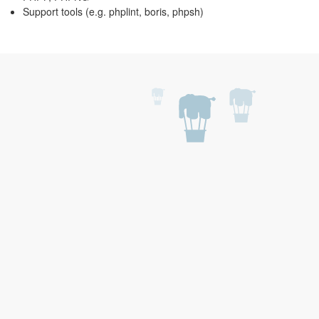
Support tools (e.g. phplint, boris, phpsh)