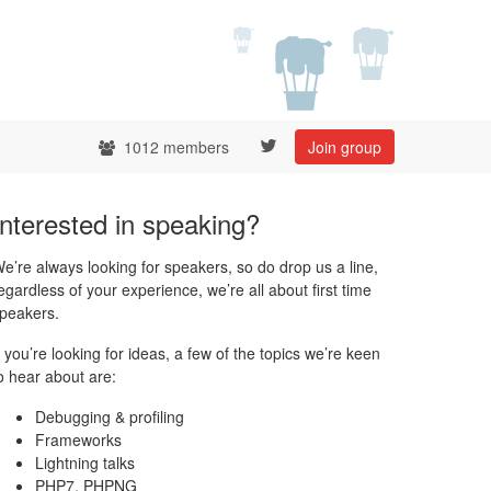
1012 members
Join group
Interested in speaking?
e’re always looking for speakers, so do drop us a line,
egardless of your experience, we’re all about first time
peakers.
f you’re looking for ideas, a few of the topics we’re keen
o hear about are:
Debugging & profiling
Frameworks
Lightning talks
PHP7, PHPNG