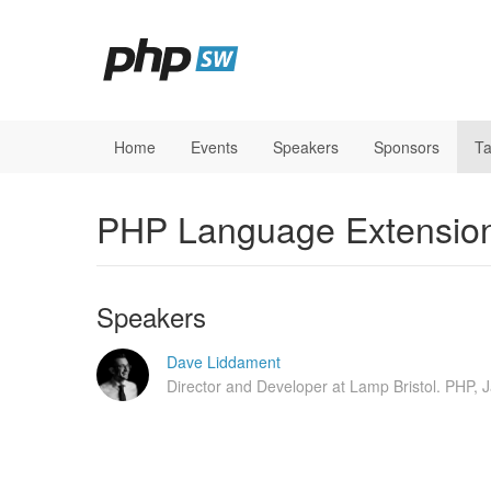
Home
Events
Speakers
Sponsors
Ta
PHP Language Extension
Speakers
Dave Liddament
Director and Developer at Lamp Bristol. PHP, 