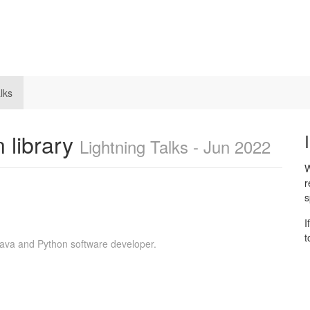
lks
 library
Lightning Talks - Jun 2022
W
r
s
I
t
Java and Python software developer.