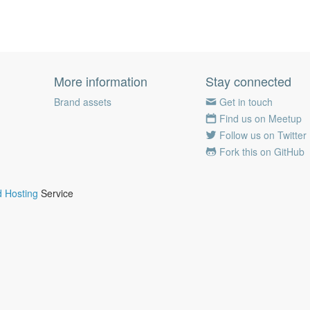
More information
Stay connected
Brand assets
Get in touch
Find us on Meetup
Follow us on Twitter
Fork this on GitHub
 Hosting
Service