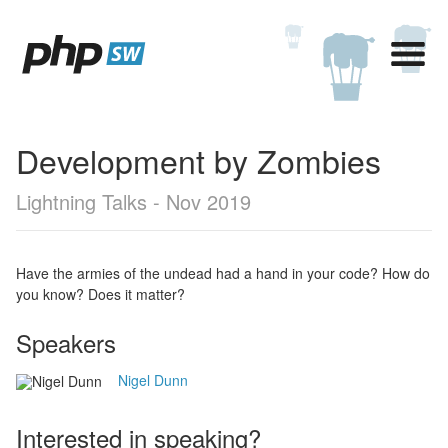
Development by Zombies
Lightning Talks - Nov 2019
Have the armies of the undead had a hand in your code? How do
you know? Does it matter?
Speakers
Nigel Dunn
Interested in speaking?