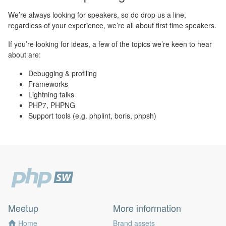
We’re always looking for speakers, so do drop us a line,
regardless of your experience, we’re all about first time speakers.
If you’re looking for ideas, a few of the topics we’re keen to hear
about are:
Debugging & profiling
Frameworks
Lightning talks
PHP7, PHPNG
Support tools (e.g. phplint, boris, phpsh)
Meetup
More information
Home
Brand assets