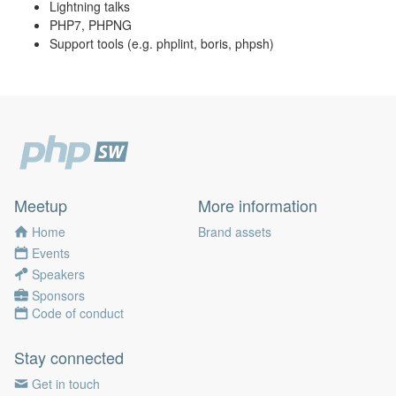
Lightning talks
PHP7, PHPNG
Support tools (e.g. phplint, boris, phpsh)
Meetup
More information
Home
Brand assets
Events
Speakers
Sponsors
Code of conduct
Stay connected
Get in touch