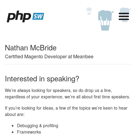
Nathan McBride
Certified Magento Developer at Meanbee
Interested in speaking?
We’re always looking for speakers, so do drop us a line,
regardless of your experience, we’re all about first time speakers.
If you’re looking for ideas, a few of the topics we’re keen to hear
about are:
Debugging & profiling
Frameworks