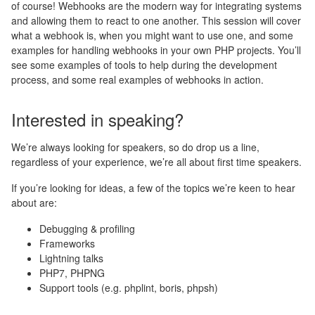
of course! Webhooks are the modern way for integrating systems
and allowing them to react to one another. This session will cover
what a webhook is, when you might want to use one, and some
examples for handling webhooks in your own PHP projects. You’ll
see some examples of tools to help during the development
process, and some real examples of webhooks in action.
Interested in speaking?
We’re always looking for speakers, so do drop us a line,
regardless of your experience, we’re all about first time speakers.
If you’re looking for ideas, a few of the topics we’re keen to hear
about are:
Debugging & profiling
Frameworks
Lightning talks
PHP7, PHPNG
Support tools (e.g. phplint, boris, phpsh)