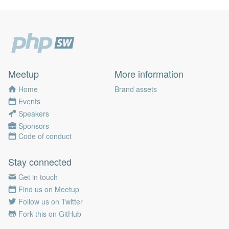
Meetup
More information
Home
Brand assets
Events
Speakers
Sponsors
Code of conduct
Stay connected
Get in touch
Find us on Meetup
Follow us on Twitter
Fork this on GitHub