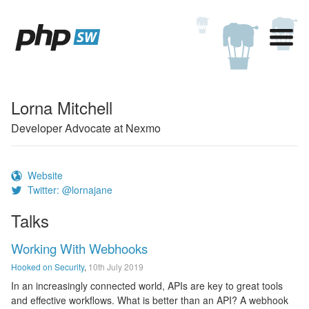
Lorna Mitchell
Developer Advocate at Nexmo
Website
Twitter: @lornajane
Talks
Working With Webhooks
Hooked on Security
,
10th July 2019
In an increasingly connected world, APIs are key to great tools
and effective workflows. What is better than an API? A webhook