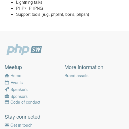
Lightning talks
PHP7, PHPNG
Support tools (e.g. phplint, boris, phpsh)
Meetup
More information
Home
Brand assets
Events
Speakers
Sponsors
Code of conduct
Stay connected
Get in touch