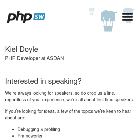
Kiel Doyle
PHP Developer at ASDAN
Interested in speaking?
We’re always looking for speakers, so do drop us a line,
regardless of your experience, we’re all about first time speakers.
If you’re looking for ideas, a few of the topics we’re keen to hear
about are:
Debugging & profiling
Frameworks