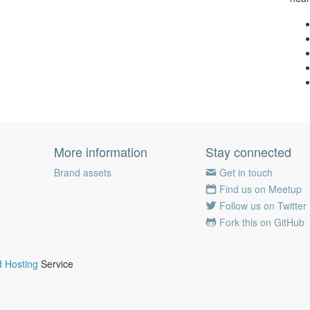
More information
Stay connected
Brand assets
Get in touch
Find us on Meetup
Follow us on Twitter
Fork this on GitHub
 Hosting
Service