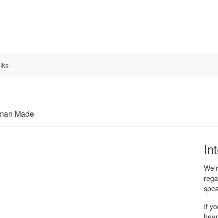
lks
uman Made
In
We’r
rega
spea
If y
hear