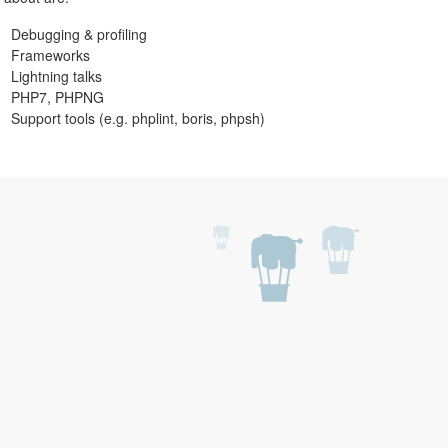
Debugging & profiling
Frameworks
Lightning talks
PHP7, PHPNG
Support tools (e.g. phplint, boris, phpsh)