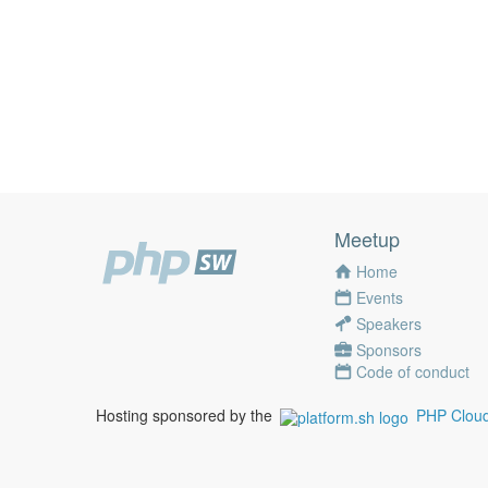
Meetup
Home
Events
Speakers
Sponsors
Code of conduct
Hosting sponsored by the
PHP Cloud