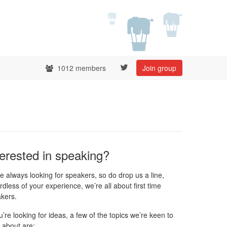
1012 members
Join group
terested in speaking?
e always looking for speakers, so do drop us a line,
rdless of your experience, we’re all about first time
kers.
ou’re looking for ideas, a few of the topics we’re keen to
 about are: