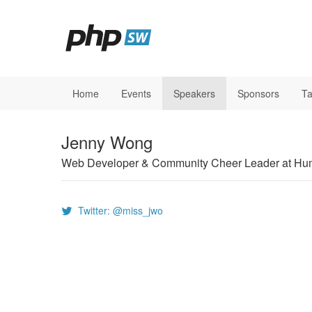
Home
Events
Speakers
Sponsors
Ta
Jenny Wong
Web Developer & Community Cheer Leader at H
Twitter: @miss_jwo