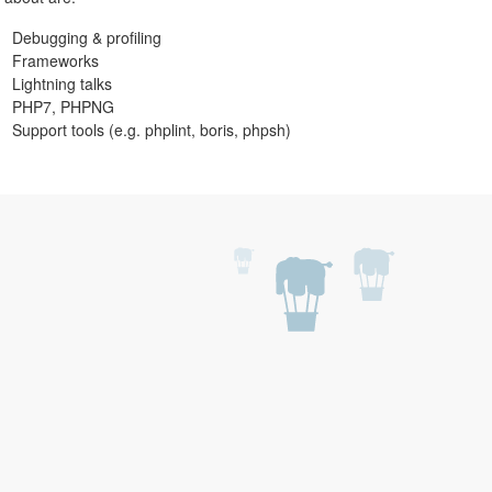
Debugging & profiling
Frameworks
Lightning talks
PHP7, PHPNG
Support tools (e.g. phplint, boris, phpsh)