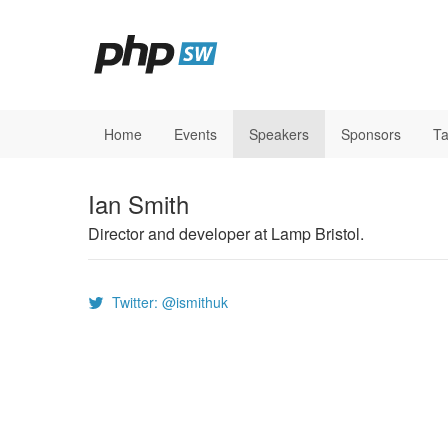
Home
Events
Speakers
Sponsors
Ta
Ian Smith
Director and developer at Lamp Bristol.
Twitter: @ismithuk