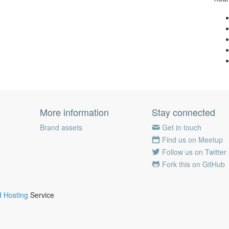
More information
Stay connected
Brand assets
Get in touch
Find us on Meetup
Follow us on Twitter
Fork this on GitHub
 Hosting
Service