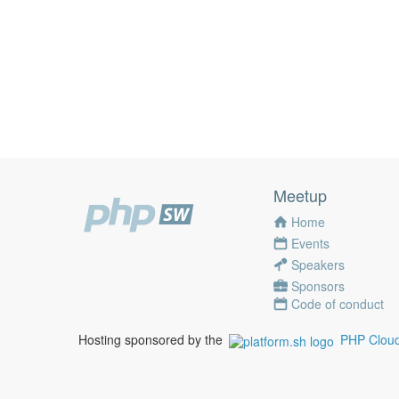
Meetup
Home
Events
Speakers
Sponsors
Code of conduct
Hosting sponsored by the
PHP Cloud