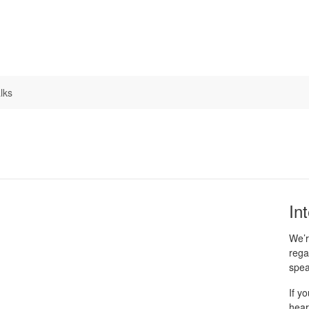
lks
In
We’r
rega
spea
If y
hear