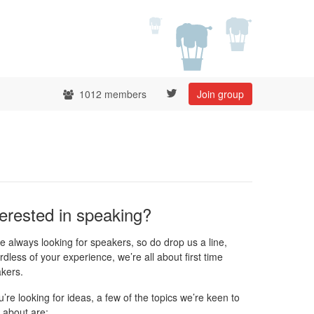
1012 members
Join group
terested in speaking?
e always looking for speakers, so do drop us a line,
rdless of your experience, we’re all about first time
kers.
ou’re looking for ideas, a few of the topics we’re keen to
 about are: