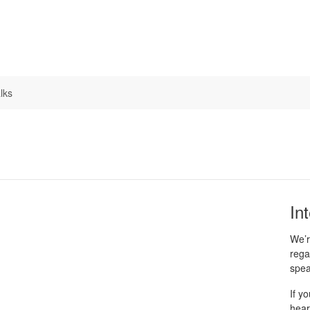
lks
In
We’r
rega
spea
If y
hear