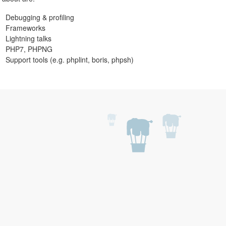
Debugging & profiling
Frameworks
Lightning talks
PHP7, PHPNG
Support tools (e.g. phplint, boris, phpsh)