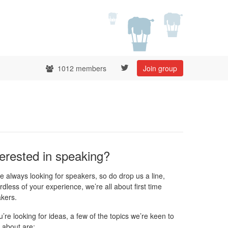
1012 members
Join group
terested in speaking?
e always looking for speakers, so do drop us a line,
rdless of your experience, we’re all about first time
kers.
ou’re looking for ideas, a few of the topics we’re keen to
 about are: