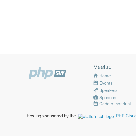
Meetup
Home
Events
Speakers
Sponsors
Code of conduct
Hosting sponsored by the
PHP Cloud