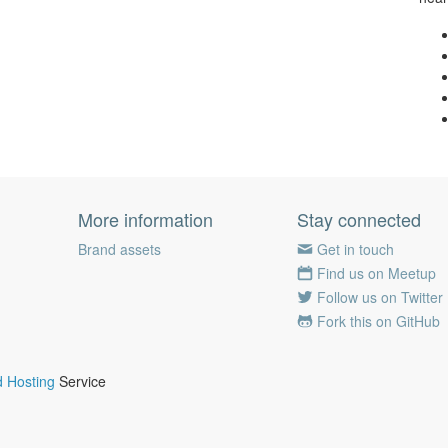
More information
Stay connected
Brand assets
Get in touch
Find us on Meetup
Follow us on Twitter
Fork this on GitHub
 Hosting
Service