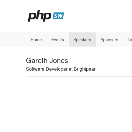
Home
Events
Speakers
Sponsors
Ta
Gareth Jones
Software Developer at Brightpearl