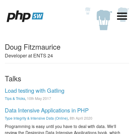
Doug Fitzmaurice
Developer at ENTS 24
Talks
Load testing with Gatling
Tips & Tricks
,
10th May 2017
Data Intensive Applications in PHP
Type Integrity & Intensive Data (Online)
,
8th April 2020
Programming is easy until you have to deal with data. We'll
review the Designing Data Intensive Applications book, which