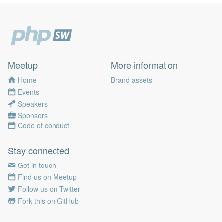
Meetup
More information
Home
Brand assets
Events
Speakers
Sponsors
Code of conduct
Stay connected
Get in touch
Find us on Meetup
Follow us on Twitter
Fork this on GitHub