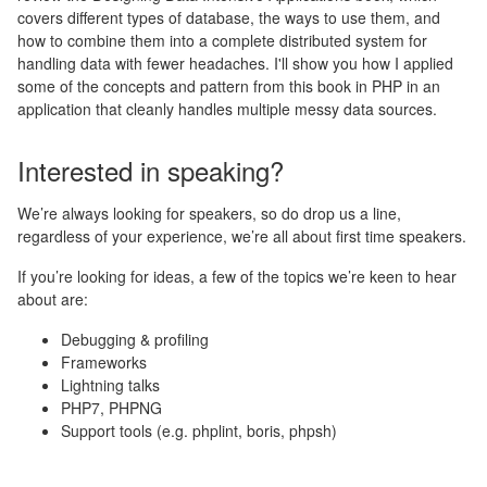
covers different types of database, the ways to use them, and
how to combine them into a complete distributed system for
handling data with fewer headaches. I'll show you how I applied
some of the concepts and pattern from this book in PHP in an
application that cleanly handles multiple messy data sources.
Interested in speaking?
We’re always looking for speakers, so do drop us a line,
regardless of your experience, we’re all about first time speakers.
If you’re looking for ideas, a few of the topics we’re keen to hear
about are:
Debugging & profiling
Frameworks
Lightning talks
PHP7, PHPNG
Support tools (e.g. phplint, boris, phpsh)