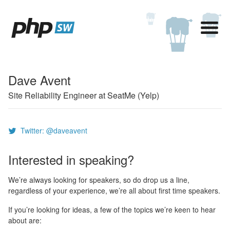
Dave Avent
Site Reliability Engineer at SeatMe (Yelp)
Twitter: @daveavent
Interested in speaking?
We’re always looking for speakers, so do drop us a line,
regardless of your experience, we’re all about first time speakers.
If you’re looking for ideas, a few of the topics we’re keen to hear
about are: