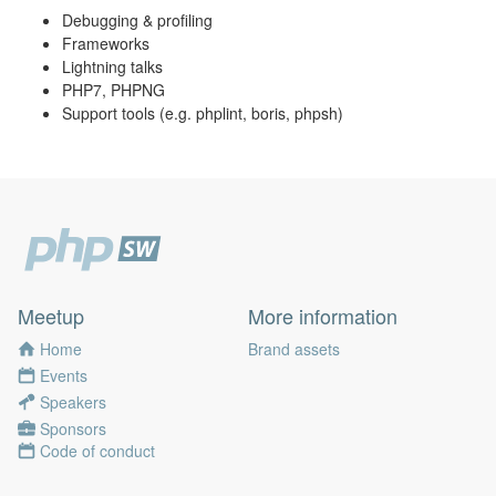
Debugging & profiling
Frameworks
Lightning talks
PHP7, PHPNG
Support tools (e.g. phplint, boris, phpsh)
Meetup
More information
Home
Brand assets
Events
Speakers
Sponsors
Code of conduct