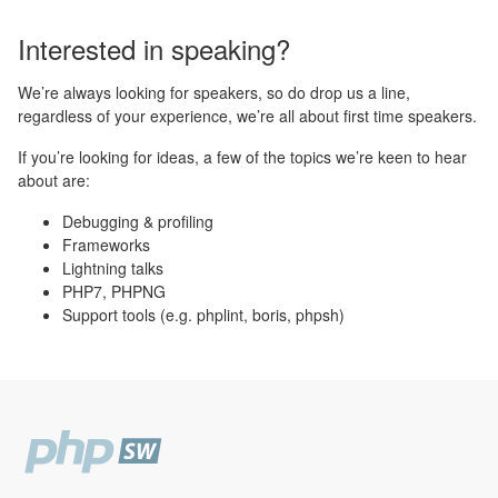
Interested in speaking?
We’re always looking for speakers, so do drop us a line,
regardless of your experience, we’re all about first time speakers.
If you’re looking for ideas, a few of the topics we’re keen to hear
about are:
Debugging & profiling
Frameworks
Lightning talks
PHP7, PHPNG
Support tools (e.g. phplint, boris, phpsh)