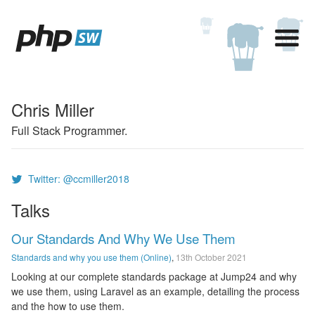
Chris Miller
Full Stack Programmer.
Twitter: @ccmiller2018
Talks
Our Standards And Why We Use Them
Standards and why you use them (Online)
,
13th October 2021
Looking at our complete standards package at Jump24 and why
we use them, using Laravel as an example, detailing the process
and the how to use them.