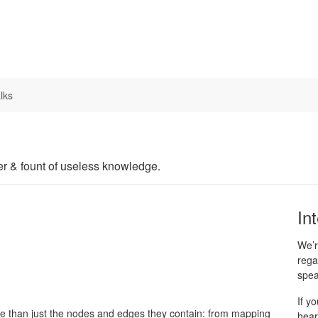
lks
er & fount of useless knowledge.
In
We’r
rega
spea
If y
ore than just the nodes and edges they contain: from mapping
hear