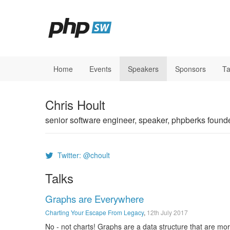
Home
Events
Speakers
Sponsors
Ta
Chris Hoult
senior software engineer, speaker, phpberks found
Twitter: @choult
Talks
Graphs are Everywhere
Charting Your Escape From Legacy
,
12th July 2017
No - not charts! Graphs are a data structure that are m