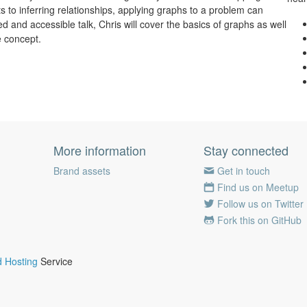
s to inferring relationships, applying graphs to a problem can
ted and accessible talk, Chris will cover the basics of graphs as well
e concept.
More information
Stay connected
Brand assets
Get in touch
Find us on Meetup
Follow us on Twitter
Fork this on GitHub
 Hosting
Service