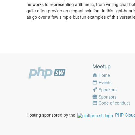
networks to representing arithmetic, from writing chat-bot
quite often provide an elegant solution. In this light-hear
as go over a few simple but fun examples of this versatil
Meetup
Home
Events
Speakers
Sponsors
Code of conduct
Hosting sponsored by the
PHP Cloud