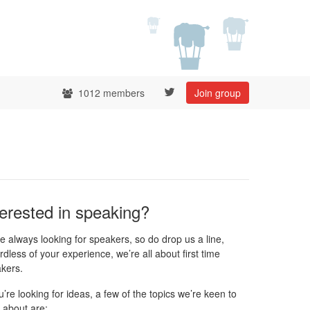
1012 members
Join group
terested in speaking?
e always looking for speakers, so do drop us a line,
rdless of your experience, we’re all about first time
kers.
ou’re looking for ideas, a few of the topics we’re keen to
 about are: