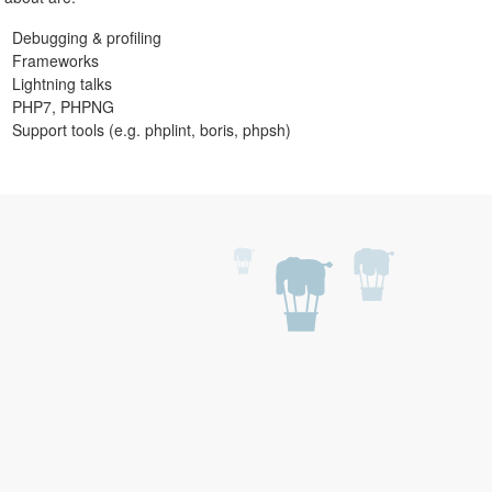
Debugging & profiling
Frameworks
Lightning talks
PHP7, PHPNG
Support tools (e.g. phplint, boris, phpsh)