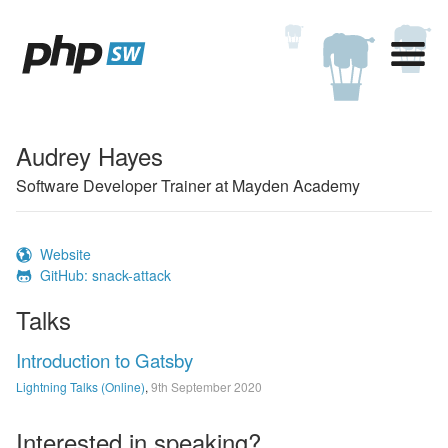
Audrey Hayes
Software Developer Trainer at Mayden Academy
Website
GitHub: snack-attack
Talks
Introduction to Gatsby
Lightning Talks (Online)
,
9th September 2020
Interested in speaking?