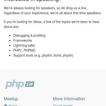
We’re always looking for speakers, so do drop us a line,
regardless of your experience, we’re all about first time speakers.
If you’re looking for ideas, a few of the topics we’re keen to hear
about are:
Debugging & profiling
Frameworks
Lightning talks
PHP7, PHPNG
Support tools (e.g. phplint, boris, phpsh)
Meetup
More information
Home
Brand assets