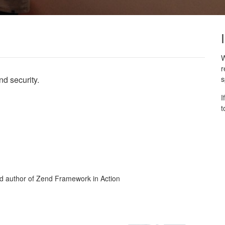
W
r
nd security.
s
I
t
nd author of Zend Framework in Action