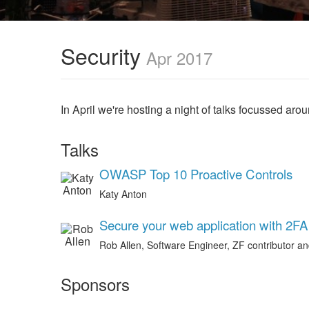
Security
Apr 2017
In April we're hosting a night of talks focussed arou
Talks
OWASP Top 10 Proactive Controls
Katy Anton
Secure your web application with 2FA
Rob Allen, Software Engineer, ZF contributor a
Sponsors