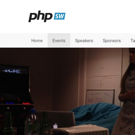
Home
Events
Speakers
Sponsors
Ta