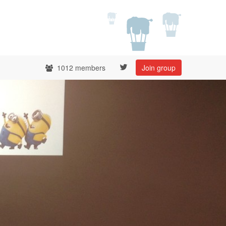
1012 members
Join group