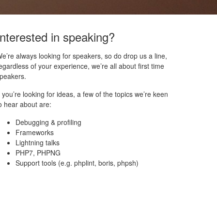
Interested in speaking?
e’re always looking for speakers, so do drop us a line,
egardless of your experience, we’re all about first time
peakers.
f you’re looking for ideas, a few of the topics we’re keen
o hear about are:
Debugging & profiling
Frameworks
Lightning talks
PHP7, PHPNG
Support tools (e.g. phplint, boris, phpsh)