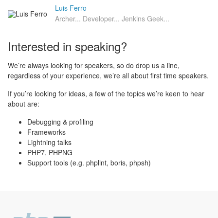
Luis Ferro
Archer... Developer... Jenkins Geek...
Interested in speaking?
We’re always looking for speakers, so do drop us a line,
regardless of your experience, we’re all about first time speakers.
If you’re looking for ideas, a few of the topics we’re keen to hear
about are:
Debugging & profiling
Frameworks
Lightning talks
PHP7, PHPNG
Support tools (e.g. phplint, boris, phpsh)