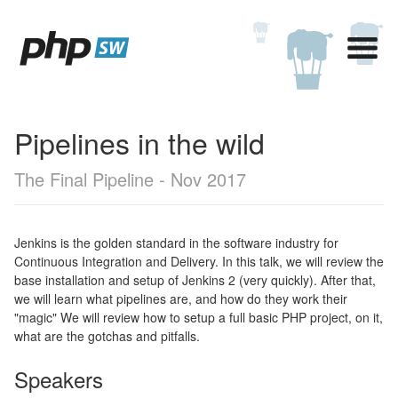
Pipelines in the wild
The Final Pipeline - Nov 2017
Jenkins is the golden standard in the software industry for
Continuous Integration and Delivery. In this talk, we will review the
base installation and setup of Jenkins 2 (very quickly). After that,
we will learn what pipelines are, and how do they work their
"magic" We will review how to setup a full basic PHP project, on it,
what are the gotchas and pitfalls.
Speakers