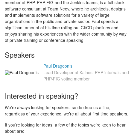
member of PHP, PHP-FIG and the Jenkins teams, is a full-stack
software consultant at Team Neev, where he architects, designs
and implements software solutions for a variety of large
organizations in the public and private sector. Paul spends a
significant amount of his time rolling out CI/CD pipelines and
enjoys sharing his experiences with the wider community by way
of private training or conference speaking.
Speakers
Paul Dragoonis
Lead Developer at Kainos, PHP internals and
PHP-FIG voting member
Interested in speaking?
We’re always looking for speakers, so do drop us a line,
regardless of your experience, we’re all about first time speakers.
If you’re looking for ideas, a few of the topics we’re keen to hear
about are: