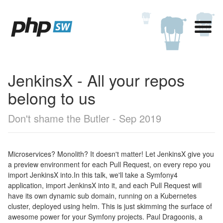
JenkinsX - All your repos
belong to us
Don't shame the Butler - Sep 2019
Microservices? Monolith? It doesn't matter! Let JenkinsX give you
a preview environment for each Pull Request, on every repo you
import JenkinsX into.In this talk, we'll take a Symfony4
application, import JenkinsX into it, and each Pull Request will
have its own dynamic sub domain, running on a Kubernetes
cluster, deployed using helm. This is just skimming the surface of
awesome power for your Symfony projects. Paul Dragoonis, a