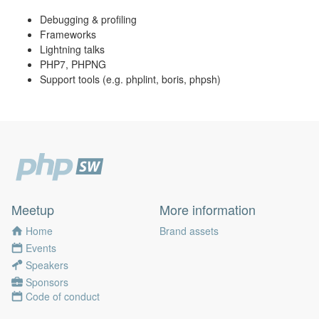
Debugging & profiling
Frameworks
Lightning talks
PHP7, PHPNG
Support tools (e.g. phplint, boris, phpsh)
Meetup
More information
Home
Brand assets
Events
Speakers
Sponsors
Code of conduct