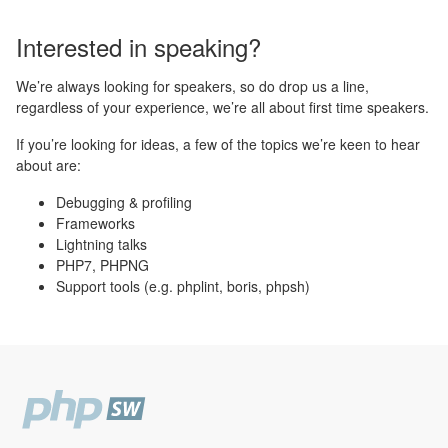
Interested in speaking?
We’re always looking for speakers, so do drop us a line,
regardless of your experience, we’re all about first time speakers.
If you’re looking for ideas, a few of the topics we’re keen to hear
about are:
Debugging & profiling
Frameworks
Lightning talks
PHP7, PHPNG
Support tools (e.g. phplint, boris, phpsh)