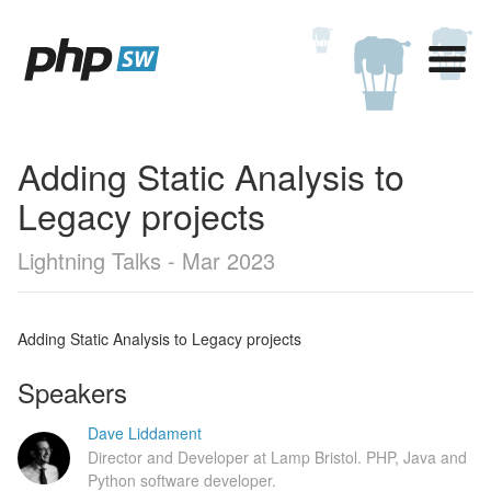
Adding Static Analysis to
Legacy projects
Lightning Talks - Mar 2023
Adding Static Analysis to Legacy projects
Speakers
Dave Liddament
Director and Developer at Lamp Bristol. PHP, Java and
Python software developer.