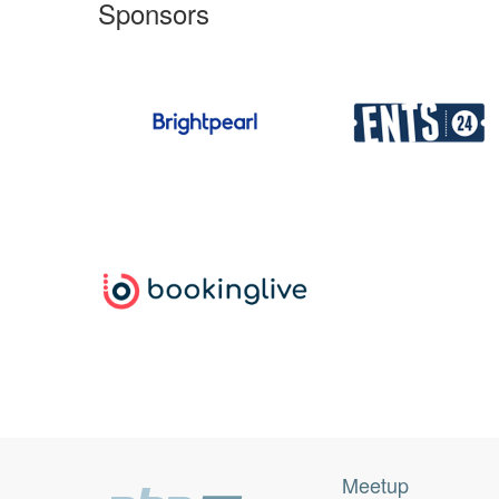
Sponsors
Meetup