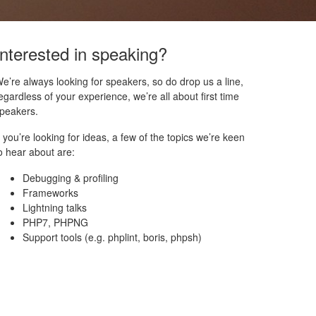
Interested in speaking?
e’re always looking for speakers, so do drop us a line,
egardless of your experience, we’re all about first time
peakers.
f you’re looking for ideas, a few of the topics we’re keen
o hear about are:
Debugging & profiling
Frameworks
Lightning talks
PHP7, PHPNG
Support tools (e.g. phplint, boris, phpsh)