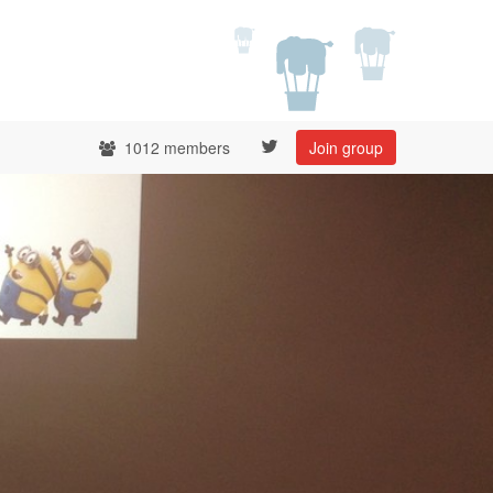
1012 members
Join group