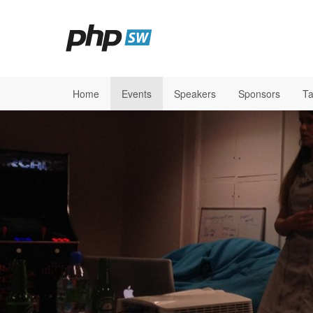
Home
Events
Speakers
Sponsors
Ta