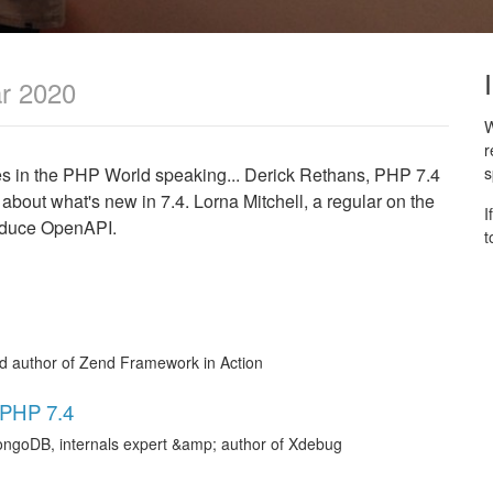
r 2020
W
r
mes in the PHP World speaking... Derick Rethans, PHP 7.4
s
 about what's new in 7.4. Lorna Mitchell, a regular on the
I
troduce OpenAPI.
t
nd author of Zend Framework in Action
 PHP 7.4
ongoDB, internals expert &amp; author of Xdebug