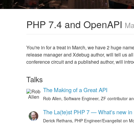
PHP 7.4 and OpenAPI
Ma
You're in for a treat in March, we have 2 huge na
release manager and Xdebug author, will tell us all
conference circuit and a published author, will in
Talks
The Making of a Great API
Rob Allen, Software Engineer, ZF contributor a
The La(te)st PHP 7 — What's new in
Derick Rethans, PHP Engineer/Evangelist on M