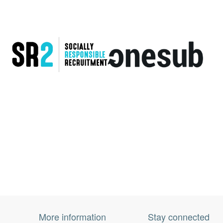
More information
Stay connected