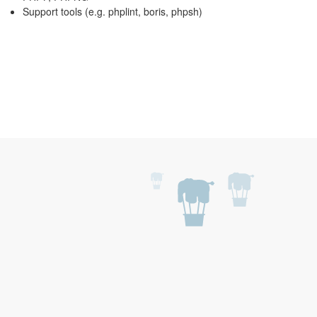
Support tools (e.g. phplint, boris, phpsh)