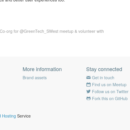
 Co-org for @GreenTech_SWest meetup & volunteer with
More information
Stay connected
Brand assets
Get in touch
Find us on Meetup
Follow us on Twitter
Fork this on GitHub
 Hosting
Service