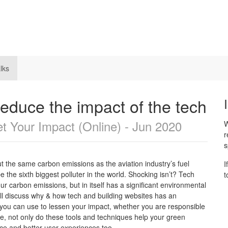
lks
reduce the impact of the tech
t Your Impact (Online) - Jun 2020
W
r
s
t the same carbon emissions as the aviation industry’s fuel
I
 the sixth biggest polluter in the world. Shocking isn’t? Tech
t
ur carbon emissions, but in itself has a significant environmental
e’ll discuss why & how tech and building websites has an
 you can use to lessen your impact, whether you are responsible
se, not only do these tools and techniques help your green
nce and better user experiences too.