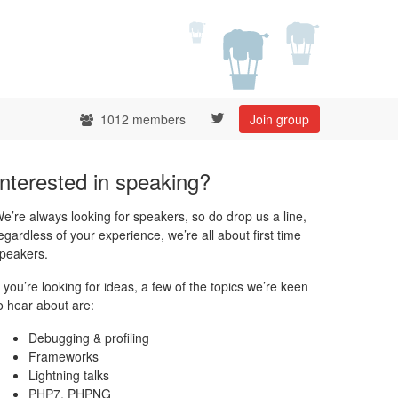
1012 members
Join group
Interested in speaking?
e’re always looking for speakers, so do drop us a line,
egardless of your experience, we’re all about first time
peakers.
f you’re looking for ideas, a few of the topics we’re keen
o hear about are:
Debugging & profiling
Frameworks
Lightning talks
PHP7, PHPNG