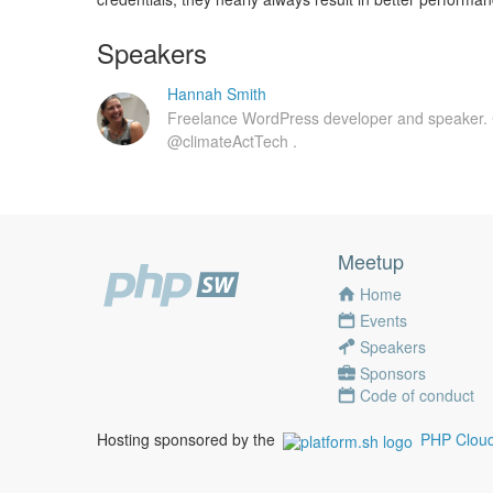
Speakers
Hannah Smith
Freelance WordPress developer and speaker.
@climateActTech .
Meetup
Home
Events
Speakers
Sponsors
Code of conduct
Hosting sponsored by the
PHP Cloud