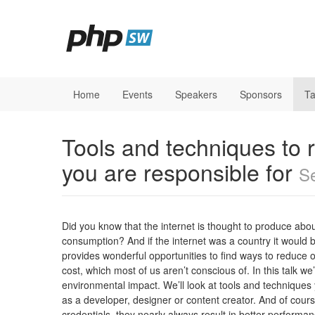
Home
Events
Speakers
Sponsors
Ta
Tools and techniques to 
you are responsible for
Se
Did you know that the internet is thought to produce abou
consumption? And if the internet was a country it would be
provides wonderful opportunities to find ways to reduce o
cost, which most of us aren’t conscious of. In this talk w
environmental impact. We’ll look at tools and techniques
as a developer, designer or content creator. And of cour
credentials, they nearly always result in better performa