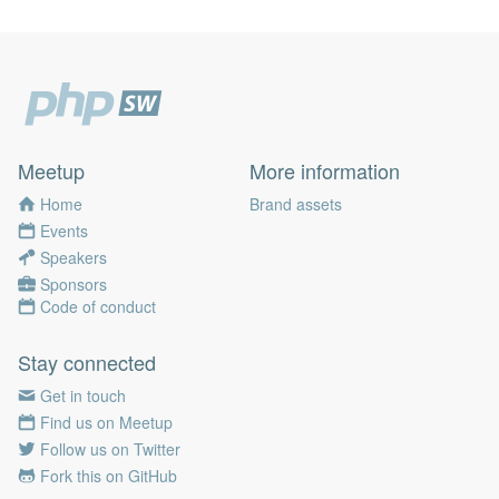
Meetup
More information
Home
Brand assets
Events
Speakers
Sponsors
Code of conduct
Stay connected
Get in touch
Find us on Meetup
Follow us on Twitter
Fork this on GitHub