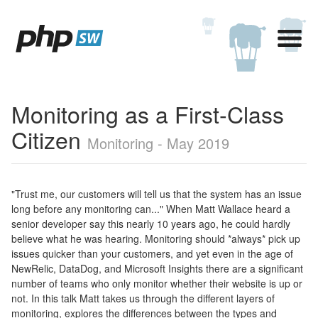
Monitoring as a First-Class
Citizen
Monitoring - May 2019
"Trust me, our customers will tell us that the system has an issue
long before any monitoring can..." When Matt Wallace heard a
senior developer say this nearly 10 years ago, he could hardly
believe what he was hearing. Monitoring should *always* pick up
issues quicker than your customers, and yet even in the age of
NewRelic, DataDog, and Microsoft Insights there are a significant
number of teams who only monitor whether their website is up or
not. In this talk Matt takes us through the different layers of
monitoring, explores the differences between the types and