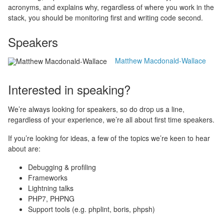
acronyms, and explains why, regardless of where you work in the
stack, you should be monitoring first and writing code second.
Speakers
Matthew Macdonald-Wallace
Interested in speaking?
We’re always looking for speakers, so do drop us a line,
regardless of your experience, we’re all about first time speakers.
If you’re looking for ideas, a few of the topics we’re keen to hear
about are:
Debugging & profiling
Frameworks
Lightning talks
PHP7, PHPNG
Support tools (e.g. phplint, boris, phpsh)