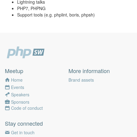
Lightning talks
PHP7, PHPNG
Support tools (e.g. phplint, boris, phpsh)
Meetup
More information
Home
Brand assets
Events
Speakers
Sponsors
Code of conduct
Stay connected
Get in touch