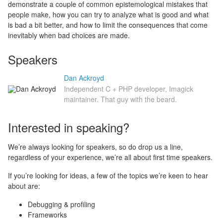
demonstrate a couple of common epistemological mistakes that
people make, how you can try to analyze what is good and what
is bad a bit better, and how to limit the consequences that come
inevitably when bad choices are made.
Speakers
Dan Ackroyd
Independent C + PHP developer, Imagick
maintainer. That guy with the beard.
Interested in speaking?
We’re always looking for speakers, so do drop us a line,
regardless of your experience, we’re all about first time speakers.
If you’re looking for ideas, a few of the topics we’re keen to hear
about are:
Debugging & profiling
Frameworks