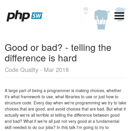
Good or bad? - telling the
difference is hard
Code Quality - Mar 2018
A large part of being a programmer is making choices, whether
it's what framework to use, what libraries to use or just how to
structure code. Every day when we're programming we try to take
choices that are good, and avoid choices that are bad. But what if
actually we're all terrible at telling the difference between good
and bad? What if we're all just not very good at a fundamental
skill needed to do our jobs? In this talk I'm going to try to