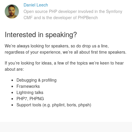
Daniel Leech
Open source PHP developer involved in the Symfony
CMF and is the developer of PHPBench
Interested in speaking?
We’re always looking for speakers, so do drop us a line,
regardless of your experience, we’re all about first time speakers.
If you’re looking for ideas, a few of the topics we’re keen to hear
about are:
Debugging & profiling
Frameworks
Lightning talks
PHP7, PHPNG
Support tools (e.g. phplint, boris, phpsh)