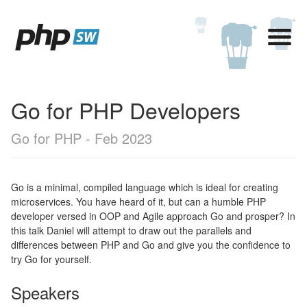
Go for PHP Developers
Go for PHP - Feb 2023
Go is a minimal, compiled language which is ideal for creating
microservices. You have heard of it, but can a humble PHP
developer versed in OOP and Agile approach Go and prosper? In
this talk Daniel will attempt to draw out the parallels and
differences between PHP and Go and give you the confidence to
try Go for yourself.
Speakers