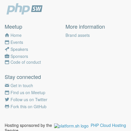
Meetup
More information
Home
Brand assets
Events
Speakers
Sponsors
Code of conduct
Stay connected
Get in touch
Find us on Meetup
Follow us on Twitter
Fork this on GitHub
Hosting sponsored by the
PHP Cloud Hosting
Service