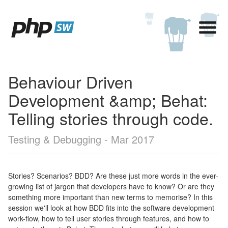
Behaviour Driven
Development &amp; Behat:
Telling stories through code.
Testing & Debugging - Mar 2017
Stories? Scenarios? BDD? Are these just more words in the ever-
growing list of jargon that developers have to know? Or are they
something more important than new terms to memorise? In this
session we'll look at how BDD fits into the software development
work-flow, how to tell user stories through features, and how to