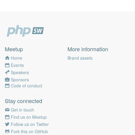
Meetup
More information
Home
Brand assets
Events
Speakers
Sponsors
Code of conduct
Stay connected
Get in touch
Find us on Meetup
Follow us on Twitter
Fork this on GitHub