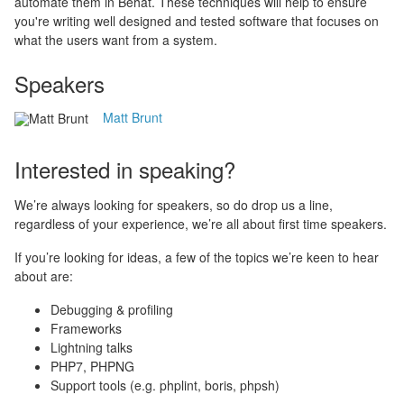
automate them in Behat. These techniques will help to ensure
you're writing well designed and tested software that focuses on
what the users want from a system.
Speakers
Matt Brunt
Interested in speaking?
We’re always looking for speakers, so do drop us a line,
regardless of your experience, we’re all about first time speakers.
If you’re looking for ideas, a few of the topics we’re keen to hear
about are:
Debugging & profiling
Frameworks
Lightning talks
PHP7, PHPNG
Support tools (e.g. phplint, boris, phpsh)