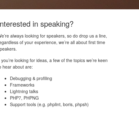
Interested in speaking?
e’re always looking for speakers, so do drop us a line,
egardless of your experience, we’re all about first time
peakers.
f you’re looking for ideas, a few of the topics we’re keen
o hear about are:
Debugging & profiling
Frameworks
Lightning talks
PHP7, PHPNG
Support tools (e.g. phplint, boris, phpsh)