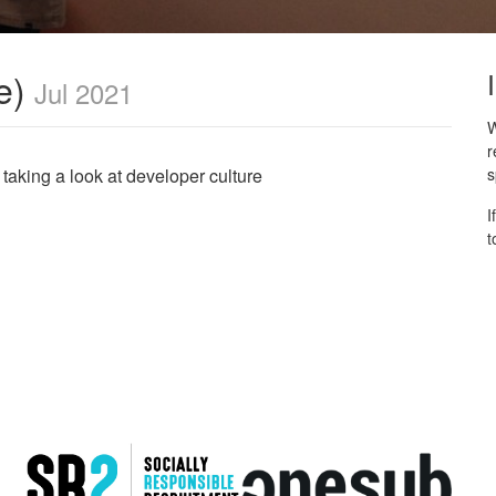
e)
Jul 2021
W
r
 taking a look at developer culture
s
I
t