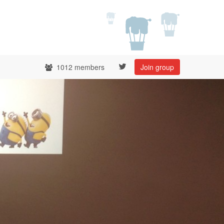
1012 members
Join group