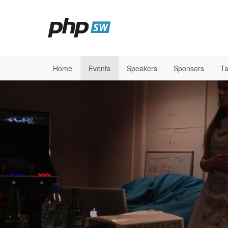
Home
Events
Speakers
Sponsors
Ta