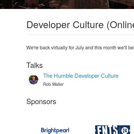
Developer Culture (Onlin
We're back virtually for July and this month we'll be
Talks
The Humble Developer Culture
Rob Waller
Sponsors