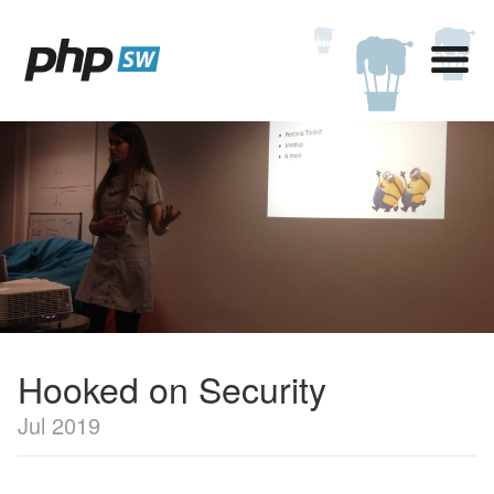
Hooked on Security
Jul 2019