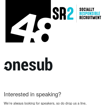
Interested in speaking?
We’re always looking for speakers, so do drop us a line,