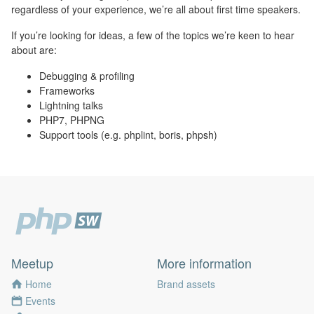
regardless of your experience, we’re all about first time speakers.
If you’re looking for ideas, a few of the topics we’re keen to hear
about are:
Debugging & profiling
Frameworks
Lightning talks
PHP7, PHPNG
Support tools (e.g. phplint, boris, phpsh)
Meetup
More information
Home
Brand assets
Events