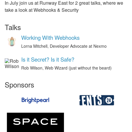
In July join us at Runway East for 2 great talks, where we
take a look at Webhooks & Security
Talks
Working With Webhooks
Lorna Mitchell, Developer Advocate at Nexmo
Is it Secret? Is it Safe?
Rob Wilson, Web Wizard (just without the beard)
Sponsors