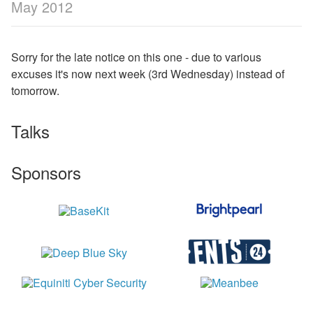
May 2012
Sorry for the late notice on this one - due to various
excuses it's now next week (3rd Wednesday) instead of
tomorrow.
Talks
Sponsors