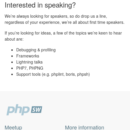
Interested in speaking?
We’re always looking for speakers, so do drop us a line,
regardless of your experience, we’re all about first time speakers.
If you’re looking for ideas, a few of the topics we’re keen to hear
about are:
Debugging & profiling
Frameworks
Lightning talks
PHP7, PHPNG
Support tools (e.g. phplint, boris, phpsh)
Meetup
More information