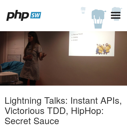
Lightning Talks: Instant APIs,
Victorious TDD, HipHop:
Secret Sauce