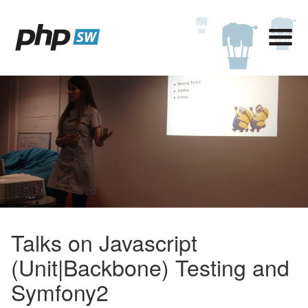
Talks on Javascript
(Unit|Backbone) Testing and
Symfony2