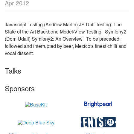
Apr 2012
Javascript Testing (Andrew Martin) JS Unit Testing: The
State of the Art Backbone Model/View Testing Symfony2
(Dom Udall) Symfony2: An Overview To be preceded,
followed and interrupted by beer, Mexico's finest chilli and
vocal dissent.
Talks
Sponsors