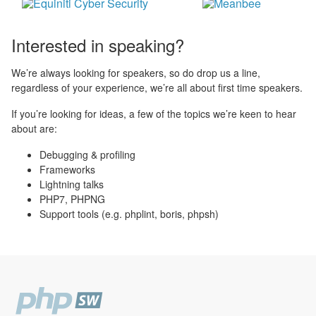
Interested in speaking?
We’re always looking for speakers, so do drop us a line,
regardless of your experience, we’re all about first time speakers.
If you’re looking for ideas, a few of the topics we’re keen to hear
about are:
Debugging & profiling
Frameworks
Lightning talks
PHP7, PHPNG
Support tools (e.g. phplint, boris, phpsh)